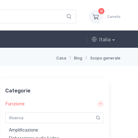
0
Carrello
Italia
Casa
Blog
Scopo generale
Categorie
Funzione
Amplificazione