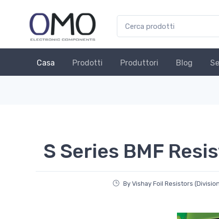
Casa
Prodotti
Produttori
Blog
Se
S Series BMF Resis
By Vishay Foil Resistors (Divisio