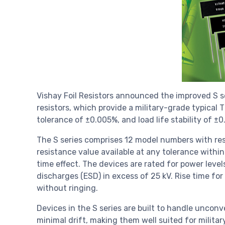
Vishay Foil Resistors announced the improved S se
resistors, which provide a military-grade typical
tolerance of ±0.005%, and load life stability of 
The S series comprises 12 model numbers with res
resistance value available at any tolerance within
time effect. The devices are rated for power leve
discharges (ESD) in excess of 25 kV. Rise time for
without ringing.
Devices in the S series are built to handle uncon
minimal drift, making them well suited for milit