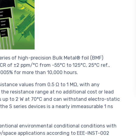
ries of high-precision Bulk Metal® foil (BMF)
 TCR of ±2 ppm/°C from -55°C to 125°C, 25°C ref.,
±0.005% for more than 10,000 hours.
istance values from 0.5 Ω to 1 MΩ, with any
 the resistance range at no additional cost or lead
ls up to 2 W at 70°C and can withstand electro-static
 the S series devices is a nearly immeasurable 1 ns
ventional environmental conditional conditions with
ary/space applications according to EEE-INST-002