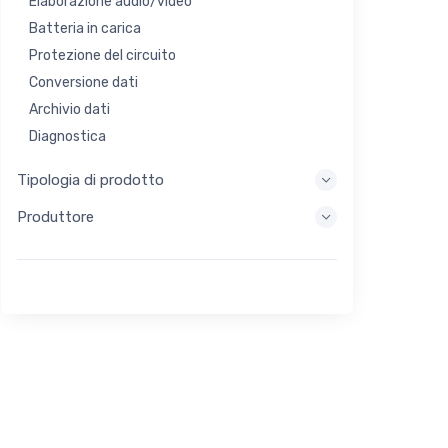
Elaborazione audio/video
Batteria in carica
Protezione del circuito
Conversione dati
Archivio dati
Diagnostica
Sistemi di visualizzazione
Tipologia di prodotto
Elaborazione incorporata
Produttore
Raccolta di energia
Stoccaggio di energia
Strumento di valutazione/sviluppo
Filtraggio
Scopo generale
Interfaccia umana
Imaging
Controllo industriale
Interconnessione