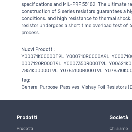
specifications and MIL-PRF 55182. The ultimate re
construction of S series resistors guarantees a high
conditions, and high resistance to thermal shock,
resistor undergoes a short time overload test of
process.
Nuovi Prodotti:
Y00071K00000T9L
Y000710R0000A9L
Y000710
0007120R000T9L
Y0007350R000T9L
Y00621K0
7851K00000T9L
Y0785100R000T9L
Y078510K0
tag:
General Purpose
Passives
Vishay Foil Resistors (
Prodotti
Società
Prodotti
Chi siamo