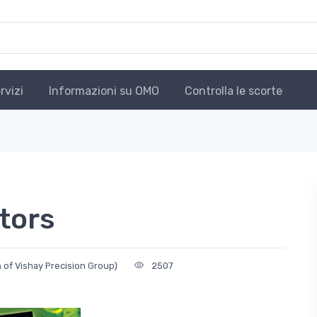
rvizi
Informazioni su OMO
Controlla le scorte
tors
n of Vishay Precision Group)
2507