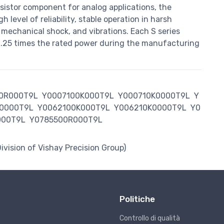
sistor component for analog applications, the
 level of reliability, stable operation in harsh
 mechanical shock, and vibrations. Each S series
 6.25 times the rated power during the manufacturing
0R000T9L
Y0007100K000T9L
Y000710K0000T9L
Y
0000T9L
Y0062100K000T9L
Y006210K0000T9L
Y0
000T9L
Y0785500R000T9L
Division of Vishay Precision Group)
Politiche
Controllo di qualità