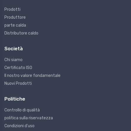
Prodotti
Produttore
parte calda
Distributore caldo
Società
Chi siamo
Certificato ISO
Il nostro valore fondamentale
Nuovi Prodotti
Politiche
Controllo di qualità
politica sulla riservatezza
Condizioni d'uso