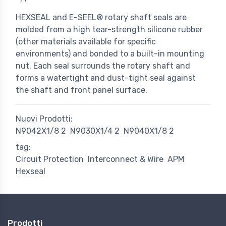
HEXSEAL and E-SEEL® rotary shaft seals are
molded from a high tear-strength silicone rubber
(other materials available for specific
environments) and bonded to a built-in mounting
nut. Each seal surrounds the rotary shaft and
forms a watertight and dust-tight seal against
the shaft and front panel surface.
Nuovi Prodotti:
N9042X1/8 2
N9030X1/4 2
N9040X1/8 2
tag:
Circuit Protection
Interconnect & Wire
APM
Hexseal
Prodotti