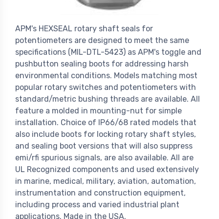
APM's HEXSEAL rotary shaft seals for
potentiometers are designed to meet the same
specifications (MIL-DTL-5423) as APM's toggle and
pushbutton sealing boots for addressing harsh
environmental conditions. Models matching most
popular rotary switches and potentiometers with
standard/metric bushing threads are available. All
feature a molded in mounting-nut for simple
installation. Choice of IP66/68 rated models that
also include boots for locking rotary shaft styles,
and sealing boot versions that will also suppress
emi/rfi spurious signals, are also available. All are
UL Recognized components and used extensively
in marine, medical, military, aviation, automation,
instrumentation and construction equipment,
including process and varied industrial plant
applications. Made in the USA.