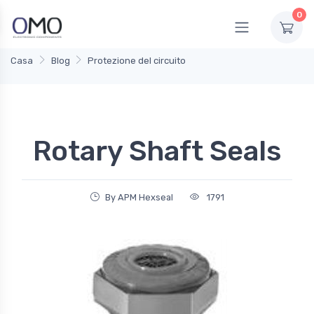
0
Casa
Blog
Protezione del circuito
Rotary Shaft Seals
By APM Hexseal
1791