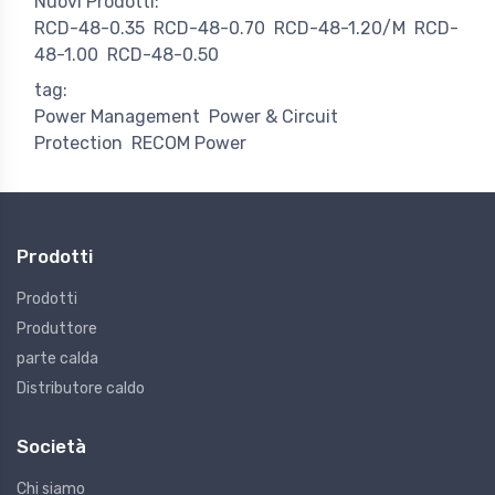
Nuovi Prodotti:
RCD-48-0.35
RCD-48-0.70
RCD-48-1.20/M
RCD-
48-1.00
RCD-48-0.50
tag:
Power Management
Power & Circuit
Protection
RECOM Power
Prodotti
Prodotti
Produttore
parte calda
Distributore caldo
Società
Chi siamo