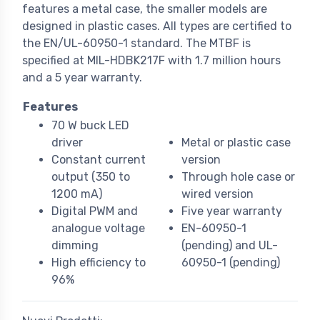
features a metal case, the smaller models are
designed in plastic cases. All types are certified to
the EN/UL-60950-1 standard. The MTBF is
specified at MIL-HDBK217F with 1.7 million hours
and a 5 year warranty.
Features
70 W buck LED
driver
Metal or plastic case
Constant current
version
output (350 to
Through hole case or
1200 mA)
wired version
Digital PWM and
Five year warranty
analogue voltage
EN-60950-1
dimming
(pending) and UL-
High efficiency to
60950-1 (pending)
96%