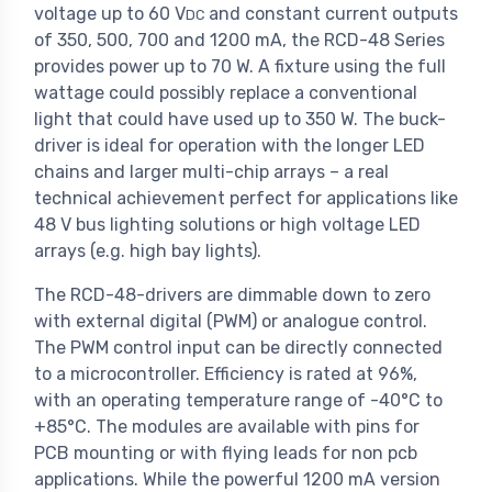
voltage up to 60 V
and constant current outputs
DC
of 350, 500, 700 and 1200 mA, the RCD-48 Series
provides power up to 70 W. A fixture using the full
wattage could possibly replace a conventional
light that could have used up to 350 W. The buck-
driver is ideal for operation with the longer LED
chains and larger multi-chip arrays – a real
technical achievement perfect for applications like
48 V bus lighting solutions or high voltage LED
arrays (e.g. high bay lights).
The RCD-48-drivers are dimmable down to zero
with external digital (PWM) or analogue control.
The PWM control input can be directly connected
to a microcontroller. Efficiency is rated at 96%,
with an operating temperature range of -40°C to
+85°C. The modules are available with pins for
PCB mounting or with flying leads for non pcb
applications. While the powerful 1200 mA version