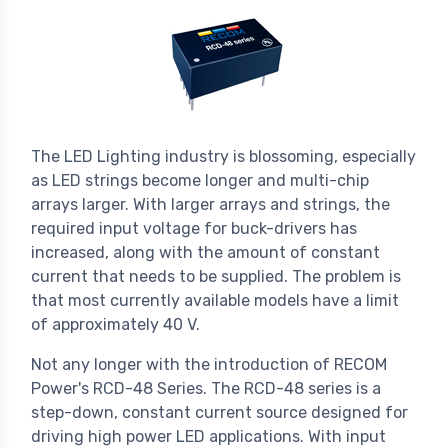
The LED Lighting industry is blossoming, especially
as LED strings become longer and multi-chip
arrays larger. With larger arrays and strings, the
required input voltage for buck-drivers has
increased, along with the amount of constant
current that needs to be supplied. The problem is
that most currently available models have a limit
of approximately 40 V.
Not any longer with the introduction of RECOM
Power's RCD-48 Series. The RCD-48 series is a
step-down, constant current source designed for
driving high power LED applications. With input