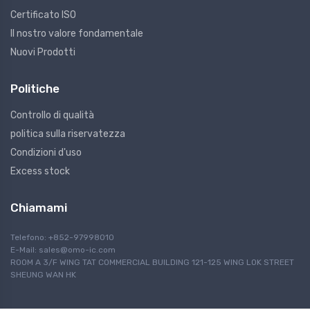
Certificato ISO
Il nostro valore fondamentale
Nuovi Prodotti
Politiche
Controllo di qualità
politica sulla riservatezza
Condizioni d'uso
Excess stock
Chiamami
Telefono: +852-97998010
E-Mail:
sales@omo-ic.com
ROOM A 3/F WING TAT COMMERCIAL BUILDING 121-125 WING LOK STREET
SHEUNG WAN HK