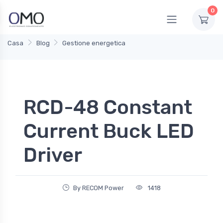
0
Casa
Blog
Gestione energetica
RCD-48 Constant
Current Buck LED
Driver
By RECOM Power
1418