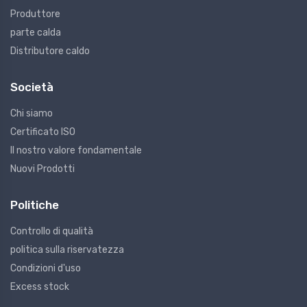
Produttore
parte calda
Distributore caldo
Società
Chi siamo
Certificato ISO
Il nostro valore fondamentale
Nuovi Prodotti
Politiche
Controllo di qualità
politica sulla riservatezza
Condizioni d'uso
Excess stock