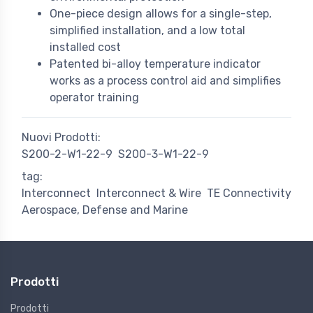
One-piece design allows for a single-step,
simplified installation, and a low total
installed cost
Patented bi-alloy temperature indicator
works as a process control aid and simplifies
operator training
Nuovi Prodotti:
S200-2-W1-22-9
S200-3-W1-22-9
tag:
Interconnect
Interconnect & Wire
TE Connectivity
Aerospace, Defense and Marine
Prodotti
Prodotti