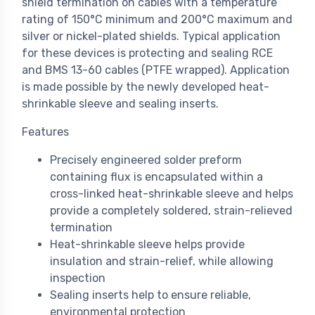
shield termination on cables with a temperature
rating of 150°C minimum and 200°C maximum and
silver or nickel-plated shields. Typical application
for these devices is protecting and sealing RCE
and BMS 13-60 cables (PTFE wrapped). Application
is made possible by the newly developed heat-
shrinkable sleeve and sealing inserts.
Features
Precisely engineered solder preform
containing flux is encapsulated within a
cross-linked heat-shrinkable sleeve and helps
provide a completely soldered, strain-relieved
termination
Heat-shrinkable sleeve helps provide
insulation and strain-relief, while allowing
inspection
Sealing inserts help to ensure reliable,
environmental protection