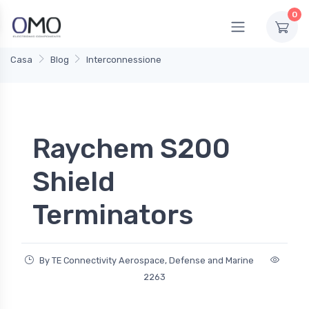
0
Casa
Blog
Interconnessione
Raychem S200
Shield
Terminators
By TE Connectivity Aerospace, Defense and Marine
2263