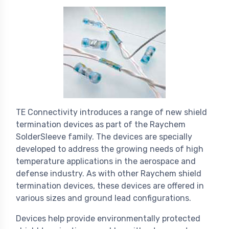
TE Connectivity introduces a range of new shield
termination devices as part of the Raychem
SolderSleeve family. The devices are specially
developed to address the growing needs of high
temperature applications in the aerospace and
defense industry. As with other Raychem shield
termination devices, these devices are offered in
various sizes and ground lead configurations.
Devices help provide environmentally protected