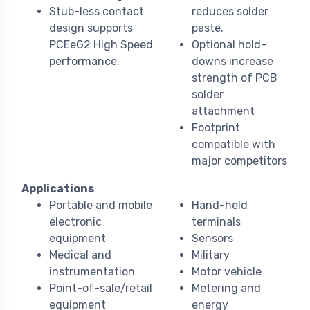
Stub-less contact
reduces solder
design supports
paste.
PCEeG2 High Speed
Optional hold-
performance.
downs increase
strength of PCB
solder
attachment
Footprint
compatible with
major competitors
Applications
Portable and mobile
Hand-held
electronic
terminals
equipment
Sensors
Medical and
Military
instrumentation
Motor vehicle
Point-of-sale/retail
Metering and
equipment
energy