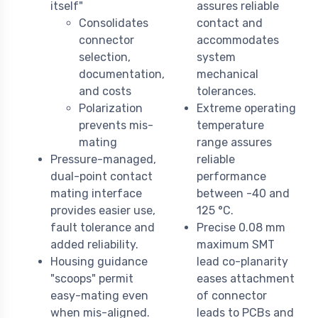
itself"
assures reliable
Consolidates
contact and
connector
accommodates
selection,
system
documentation,
mechanical
and costs
tolerances.
Polarization
Extreme operating
prevents mis-
temperature
mating
range assures
Pressure-managed,
reliable
dual-point contact
performance
mating interface
between -40 and
provides easier use,
125 °C.
fault tolerance and
Precise 0.08 mm
added reliability.
maximum SMT
Housing guidance
lead co-planarity
"scoops" permit
eases attachment
easy-mating even
of connector
when mis-aligned.
leads to PCBs and