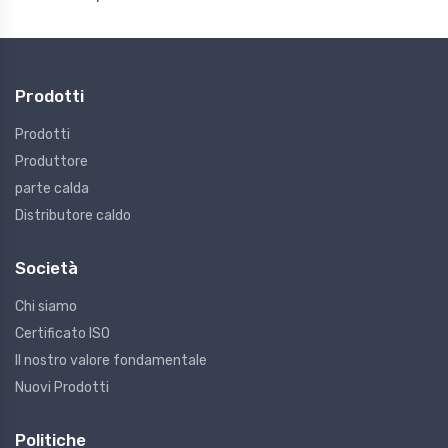
Prodotti
Prodotti
Produttore
parte calda
Distributore caldo
Società
Chi siamo
Certificato ISO
Il nostro valore fondamentale
Nuovi Prodotti
Politiche