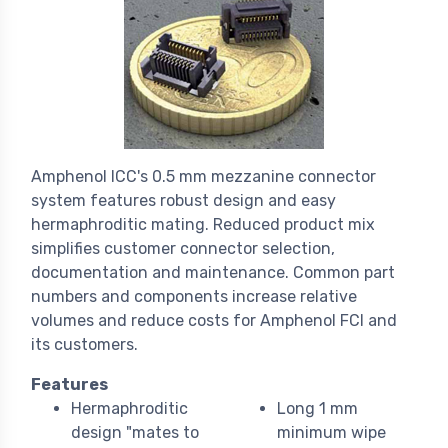
Amphenol ICC's 0.5 mm mezzanine connector
system features robust design and easy
hermaphroditic mating. Reduced product mix
simplifies customer connector selection,
documentation and maintenance. Common part
numbers and components increase relative
volumes and reduce costs for Amphenol FCI and
its customers.
Features
Hermaphroditic
Long 1 mm
design "mates to
minimum wipe