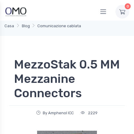
0
Casa
Blog
Comunicazione cablata
MezzoStak 0.5 MM
Mezzanine
Connectors
By Amphenol ICC
2229