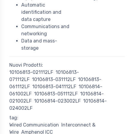
Automatic
identification and
data capture
Communications and
networking
Data and mass-
storage
Nuovi Prodotti:
10106813-021112LF
10106813-
071112LF
10106813-031112LF
10106813-
061112LF
10106813-041112LF
10106814-
061002LF
10106813-051112LF
10106814-
021002LF
10106814-023002LF
10106814-
024002LF
tag:
Wired Communication
Interconnect &
Wire
Amphenol ICC