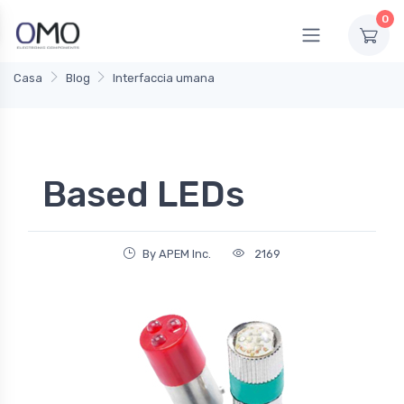
0
Casa
Blog
Interfaccia umana
Based LEDs
By APEM Inc.
2169