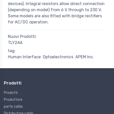
devices). Integral resistors allow direct connection
(depending on model) from 6 V through to 230 V.
Some models are also fitted with bridge rectifiers
for AC/DC operation.
Nuovi Prodotti:
TLY24A
tag:
Human Interface
Optoelectronics
APEM Inc.
Prodotti
Prodotti
Produttore
parte calda
Distributore caldo