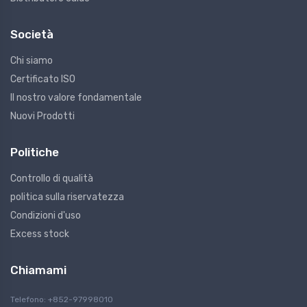
Società
Chi siamo
Certificato ISO
Il nostro valore fondamentale
Nuovi Prodotti
Politiche
Controllo di qualità
politica sulla riservatezza
Condizioni d'uso
Excess stock
Chiamami
Telefono: +852-97998010