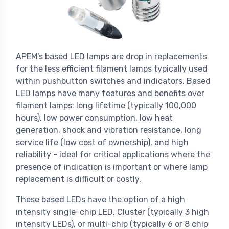
APEM's based LED lamps are drop in replacements
for the less efficient filament lamps typically used
within pushbutton switches and indicators. Based
LED lamps have many features and benefits over
filament lamps: long lifetime (typically 100,000
hours), low power consumption, low heat
generation, shock and vibration resistance, long
service life (low cost of ownership), and high
reliability - ideal for critical applications where the
presence of indication is important or where lamp
replacement is difficult or costly.
These based LEDs have the option of a high
intensity single-chip LED, Cluster (typically 3 high
intensity LEDs), or multi-chip (typically 6 or 8 chip