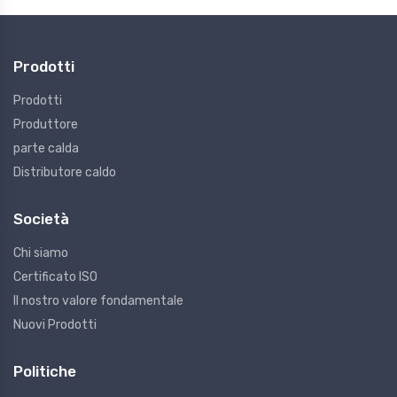
Prodotti
Prodotti
Produttore
parte calda
Distributore caldo
Società
Chi siamo
Certificato ISO
Il nostro valore fondamentale
Nuovi Prodotti
Politiche