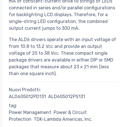
mA of constant-current drive to strings of LEDs
connected in series and/or parallel configurations
for backlighting LCD displays. Therefore, for a
single-string LED configuration, the combined
output current jumps to 300 mA.
The ALD6 drivers operate with an input voltage of
from 10.8 to 13.2 V
and provide an output
DC
voltage of 25 to 38 V
. These compact single
DC
package drivers are available in either DIP or SMD
packages that measure about 23 x 21 mm (less
than one square inch).
Nuovi Prodotti:
ALD605012PD131
ALD605012PS131
tag:
Power Management
Power & Circuit
Protection
TDK-Lambda Americas, Inc.