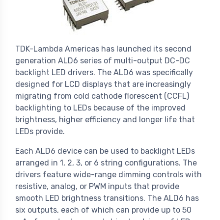
TDK-Lambda Americas has launched its second
generation ALD6 series of multi-output DC-DC
backlight LED drivers. The ALD6 was specifically
designed for LCD displays that are increasingly
migrating from cold cathode florescent (CCFL)
backlighting to LEDs because of the improved
brightness, higher efficiency and longer life that
LEDs provide.
Each ALD6 device can be used to backlight LEDs
arranged in 1, 2, 3, or 6 string configurations. The
drivers feature wide-range dimming controls with
resistive, analog, or PWM inputs that provide
smooth LED brightness transitions. The ALD6 has
six outputs, each of which can provide up to 50