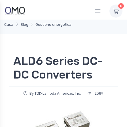
0
Casa
Blog
Gestione energetica
ALD6 Series DC-
DC Converters
By TDK-Lambda Americas, Inc.
2389