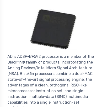
ADI's ADSP-BF592 processor is a member of the
Blackfin® family of products, incorporating the
Analog Devices/Intel Micro Signal Architecture
(MSA). Blackfin processors combine a dual-MAC
state-of-the-art signal processing engine; the
advantages of a clean, orthogonal RISC-like
microprocessor instruction set; and single-
instruction, multiple-data (SIMD) multimedia
capabilities into a single instruction-set