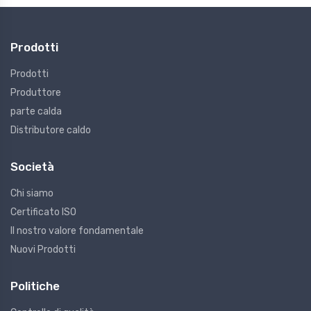
Prodotti
Prodotti
Produttore
parte calda
Distributore caldo
Società
Chi siamo
Certificato ISO
Il nostro valore fondamentale
Nuovi Prodotti
Politiche