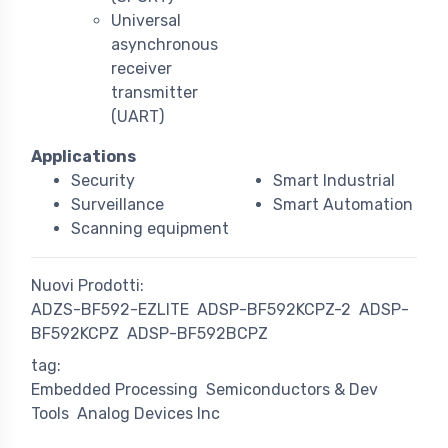
Universal
asynchronous
receiver
transmitter
(UART)
Applications
Security
Smart Industrial
Surveillance
Smart Automation
Scanning equipment
Nuovi Prodotti:
ADZS-BF592-EZLITE
ADSP-BF592KCPZ-2
ADSP-
BF592KCPZ
ADSP-BF592BCPZ
tag:
Embedded Processing
Semiconductors & Dev
Tools
Analog Devices Inc