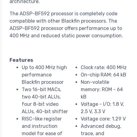
architecture.
The ADSP-BF592 processor is completely code
compatible with other Blackfin processors. The
ADSP-BF592 processor offers performance up to
400 MHz and reduced static power consumption.
Features
Up to 400 MHz high
Clock rate: 400 MHz
performance
On-chip RAM: 64 kB
Blackfin processor
Non-volatile
Two 16-bit MACs,
memory: ROM - 64
two 40-bit ALUs,
kB
four 8-bit video
Voltage - I/O: 1.8 V,
ALUs, 40-bit shifter
2.5 V, 3.3 V
RISC-like register
Voltage core: 1.29 V
and instruction
Advanced debug,
model for ease of
trace, and