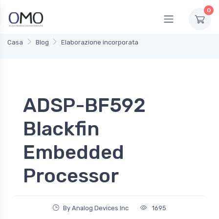
0
Casa
Blog
Elaborazione incorporata
ADSP-BF592
Blackfin
Embedded
Processor
By Analog Devices Inc
1695