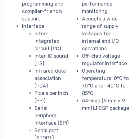
programming and
performance
compiler-friendly
monitoring
support
Accepts a wide
Interface
range of supply
Inter-
voltages for
integrated
internal and I/O
circuit (I²C)
operations
Inter-IC sound
Off-chip voltage
(I²S)
regulator interface
Infrared data
Operating
association
temperature: 0°C to
(IrDA)
70°C and -40°C to
Pixels per Inch
85°C
(PPI)
64-lead (9 mm × 9
Serial
mm) LFCSP package
peripheral
interface (SPI)
Serial port
(SPORT)