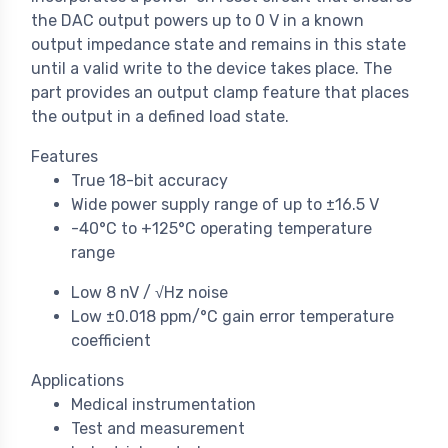
the DAC output powers up to 0 V in a known
output impedance state and remains in this state
until a valid write to the device takes place. The
part provides an output clamp feature that places
the output in a defined load state.
Features
True 18-bit accuracy
Wide power supply range of up to ±16.5 V
-40°C to +125°C operating temperature
range
Low 8 nV / √Hz noise
Low ±0.018 ppm/°C gain error temperature
coefficient
Applications
Medical instrumentation
Test and measurement