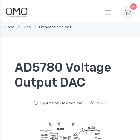
0
Casa
Blog
Conversione dati
AD5780 Voltage
Output DAC
By Analog Devices Inc
2123