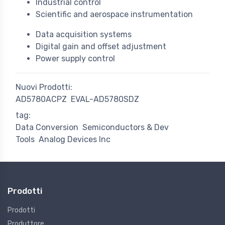
Industrial control
Scientific and aerospace instrumentation
Data acquisition systems
Digital gain and offset adjustment
Power supply control
Nuovi Prodotti:
AD5780ACPZ
EVAL-AD5780SDZ
tag:
Data Conversion
Semiconductors & Dev
Tools
Analog Devices Inc
Prodotti
Prodotti
Produttore