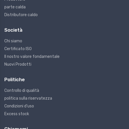
parte calda
Distributore caldo
Società
Chi siamo
Certificato ISO
Il nostro valore fondamentale
Nuovi Prodotti
Politiche
Controllo di qualità
politica sulla riservatezza
Condizioni d'uso
Excess stock