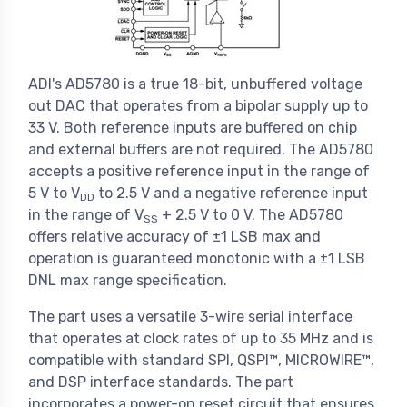
ADI's AD5780 is a true 18-bit, unbuffered voltage
out DAC that operates from a bipolar supply up to
33 V. Both reference inputs are buffered on chip
and external buffers are not required. The AD5780
accepts a positive reference input in the range of
5 V to V
to 2.5 V and a negative reference input
DD
in the range of V
+ 2.5 V to 0 V. The AD5780
SS
offers relative accuracy of ±1 LSB max and
operation is guaranteed monotonic with a ±1 LSB
DNL max range specification.
The part uses a versatile 3-wire serial interface
that operates at clock rates of up to 35 MHz and is
compatible with standard SPI, QSPI™, MICROWIRE™,
and DSP interface standards. The part
incorporates a power-on reset circuit that ensures